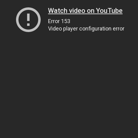
Watch video on YouTube
Error 153
Video player configuration error