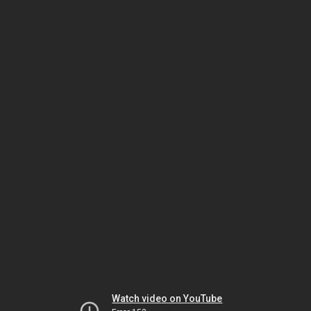
Watch video on YouTube