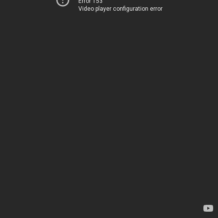
Error 153
Video player configuration error