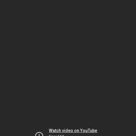
Watch video on YouTube