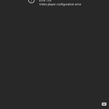
Error 153
Video player configuration error