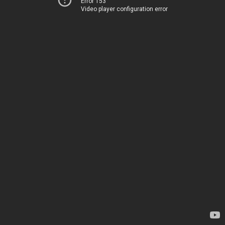
Error 153
Video player configuration error