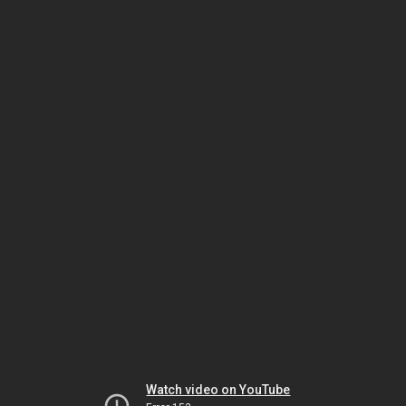
Watch video on YouTube