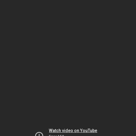
Watch video on YouTube