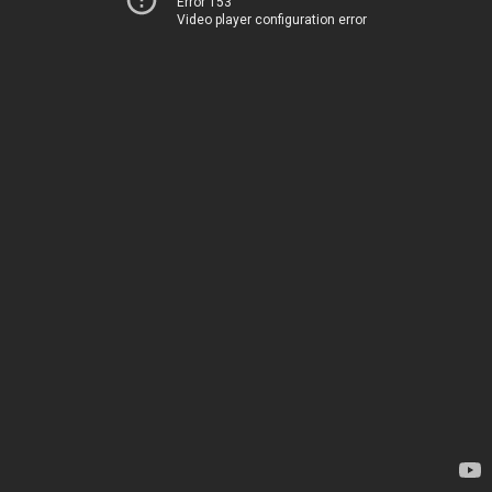
Error 153
Video player configuration error