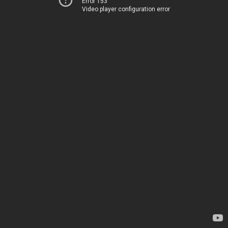
Error 153
Video player configuration error