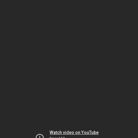
Watch video on YouTube