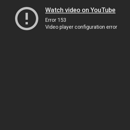
Watch video on YouTube
Error 153
Video player configuration error