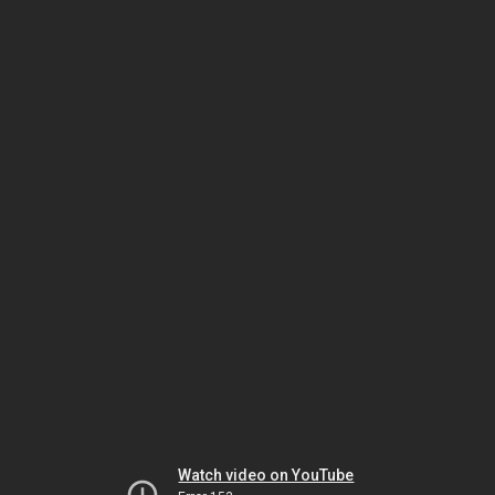
Watch video on YouTube