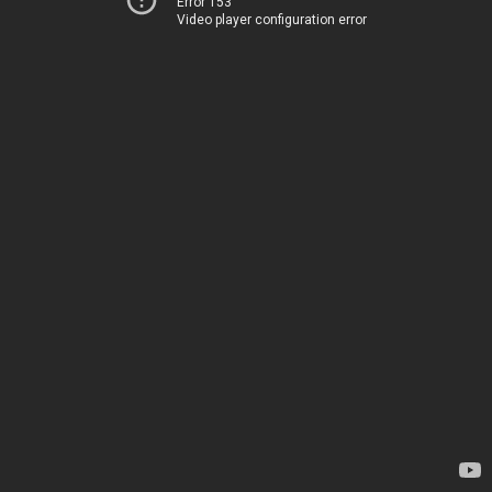
Error 153
Video player configuration error