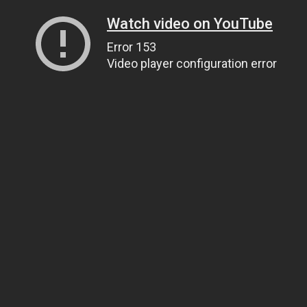
Watch video on YouTube
Error 153
Video player configuration error