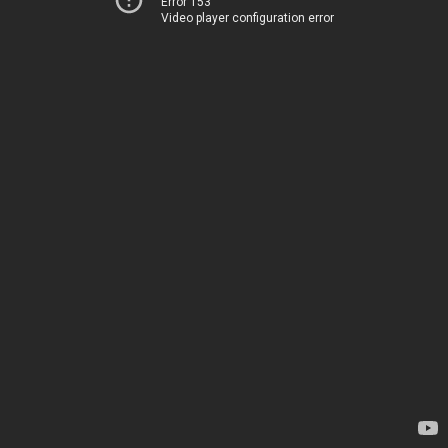
Error 153
Video player configuration error