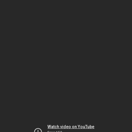
Watch video on YouTube