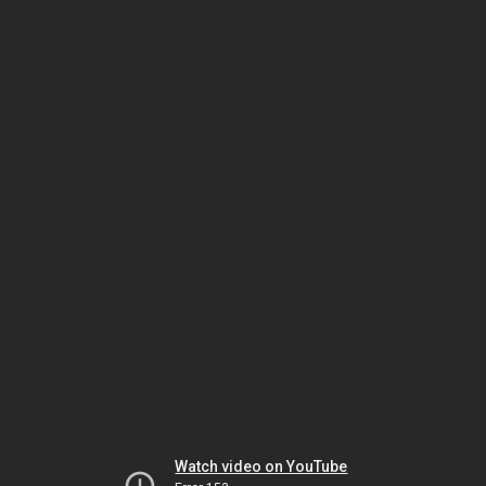
Watch video on YouTube