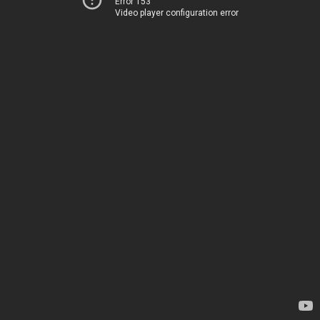
Error 153
Video player configuration error