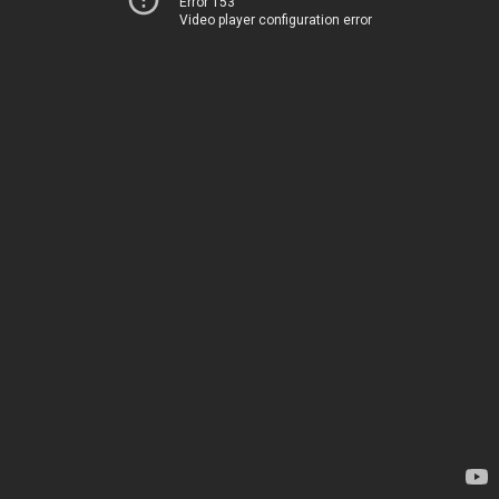
Error 153
Video player configuration error