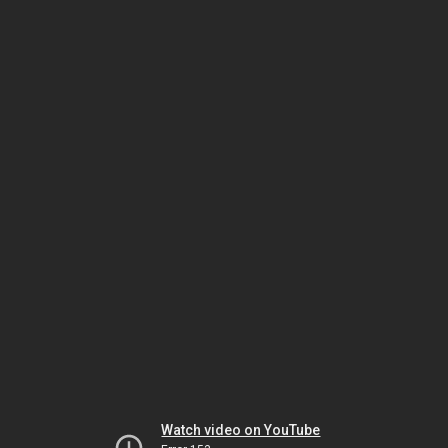
Watch video on YouTube