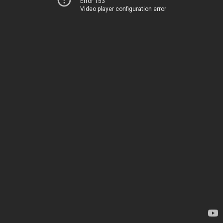
Error 153
Video player configuration error