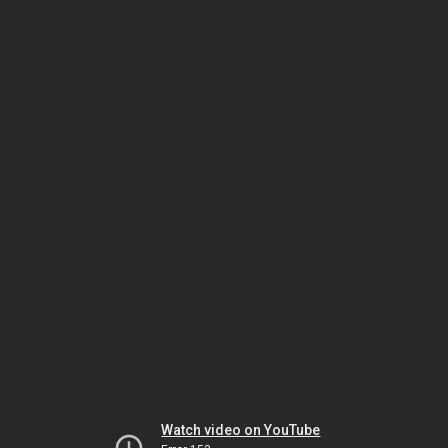
Watch video on YouTube