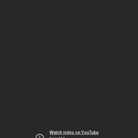
Watch video on YouTube