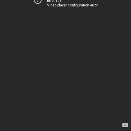
Error 153
Video player configuration error