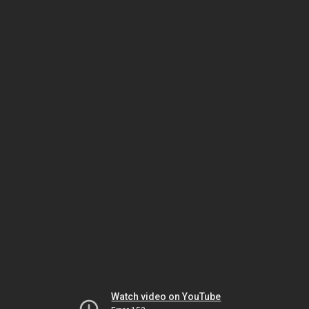
Watch video on YouTube