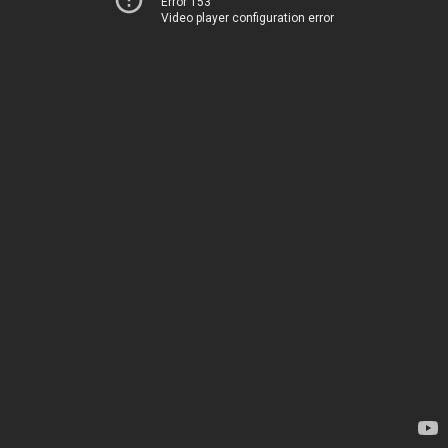
Error 153
Video player configuration error