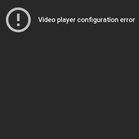
Video player configuration error