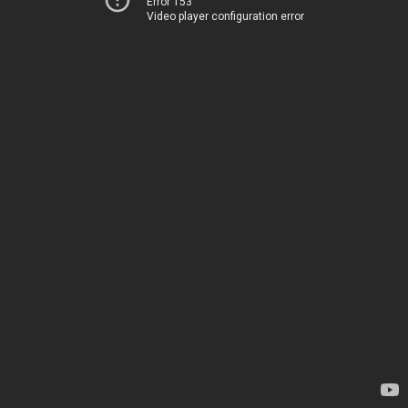
Error 153
Video player configuration error