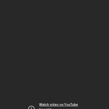
Watch video on YouTube