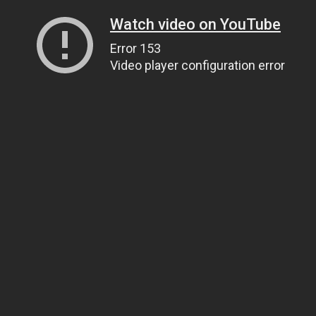
Watch video on YouTube
Error 153
Video player configuration error