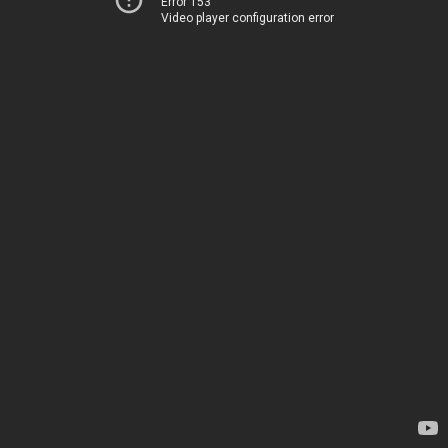
Error 153
Video player configuration error