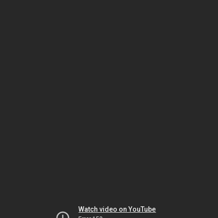
Watch video on YouTube