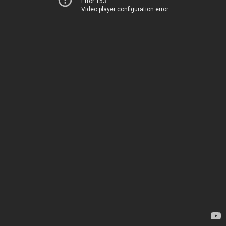
Error 153
Video player configuration error