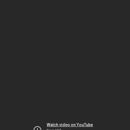
Watch video on YouTube