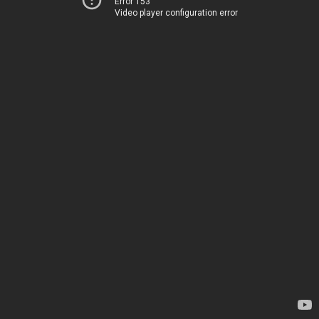
Error 153
Video player configuration error