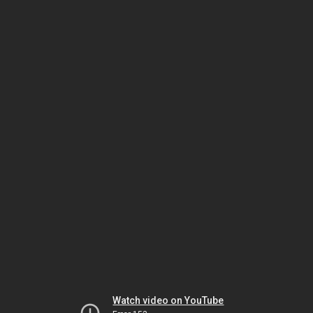
Watch video on YouTube