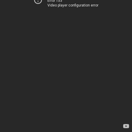
Error 153
Video player configuration error