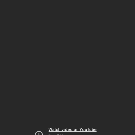
Watch video on YouTube