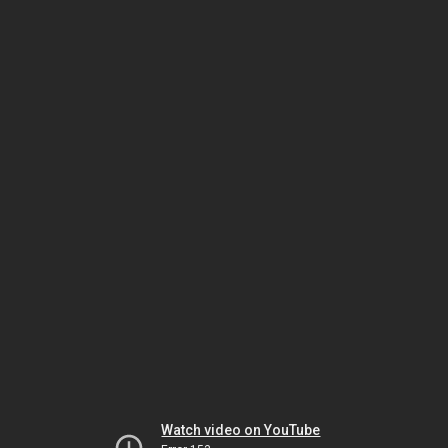
Watch video on YouTube