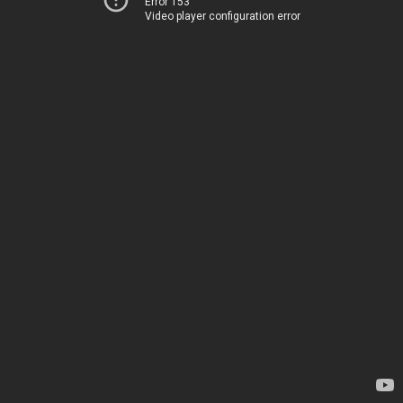
Error 153
Video player configuration error