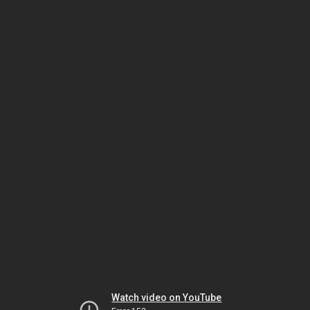
Watch video on YouTube