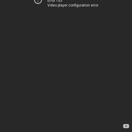
Error 153
Video player configuration error