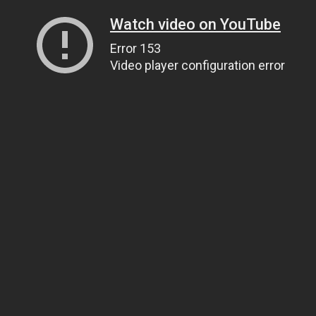
Watch video on YouTube
Error 153
Video player configuration error