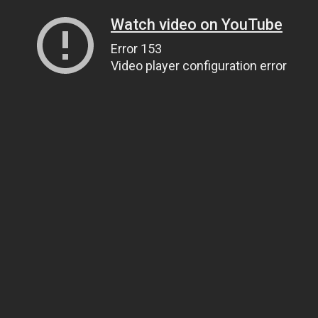
Watch video on YouTube
Error 153
Video player configuration error