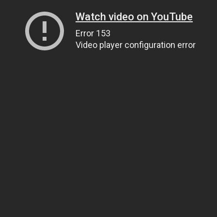
Watch video on YouTube
Error 153
Video player configuration error