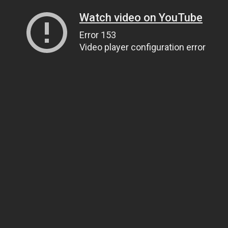
Watch video on YouTube
Error 153
Video player configuration error