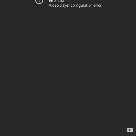
Error 153
Video player configuration error