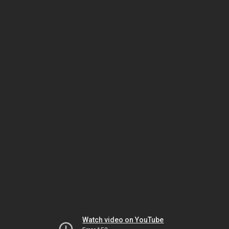
Watch video on YouTube