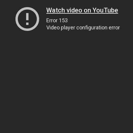
Watch video on YouTube
Error 153
Video player configuration error