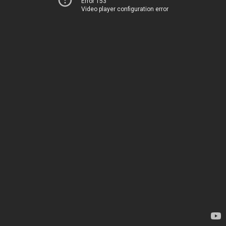
Error 153
Video player configuration error