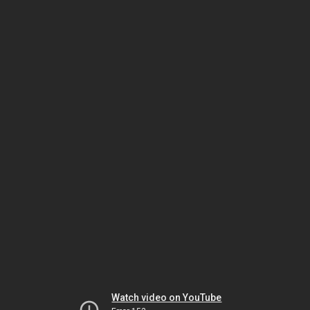
Watch video on YouTube