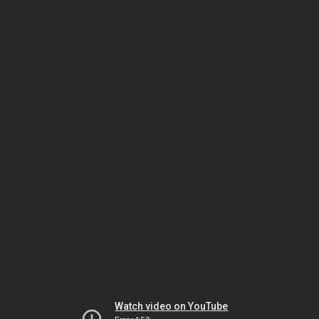
Watch video on YouTube