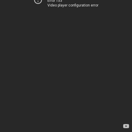
Error 153
Video player configuration error