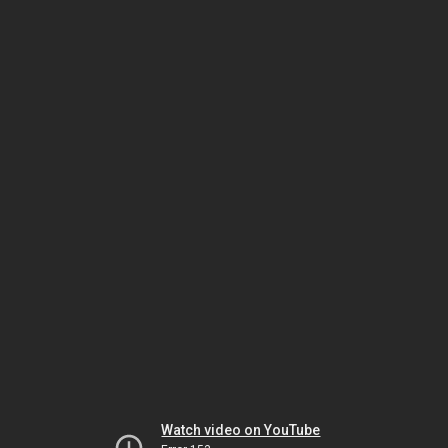
Watch video on YouTube