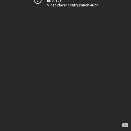
Error 153
Video player configuration error