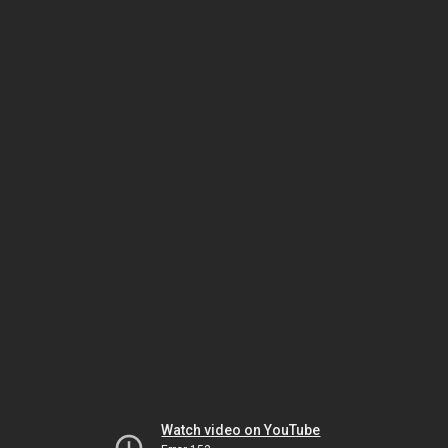
Watch video on YouTube