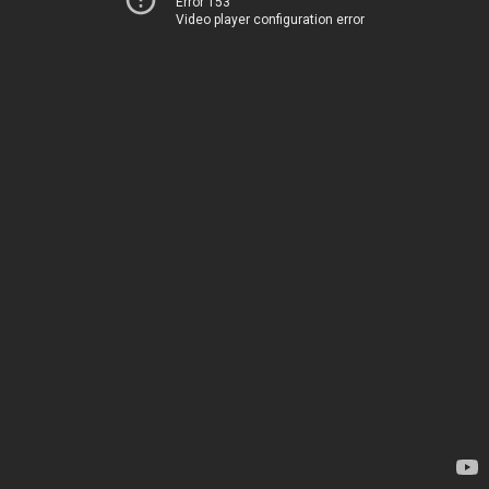
Error 153
Video player configuration error