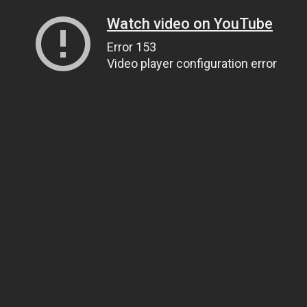
Watch video on YouTube
Error 153
Video player configuration error