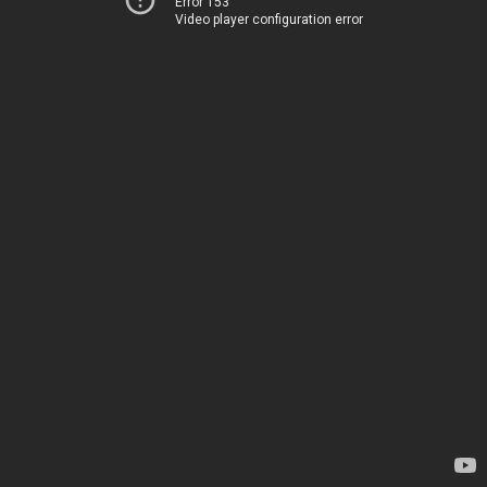
Error 153
Video player configuration error