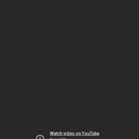
Watch video on YouTube