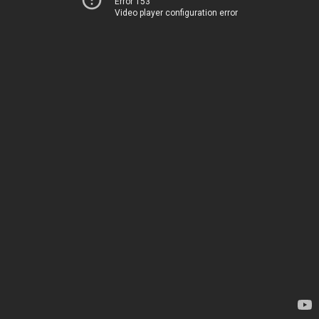
Error 153
Video player configuration error