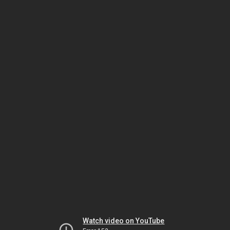
Watch video on YouTube