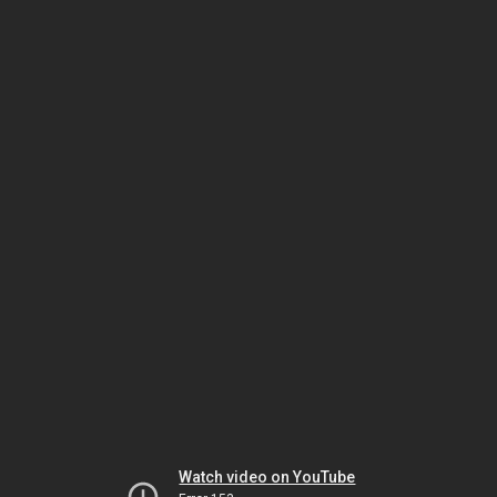
Watch video on YouTube