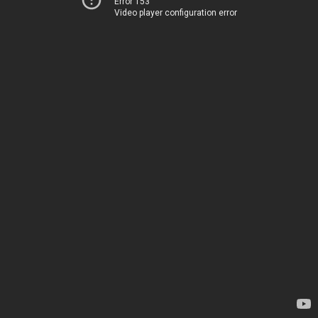
Error 153
Video player configuration error