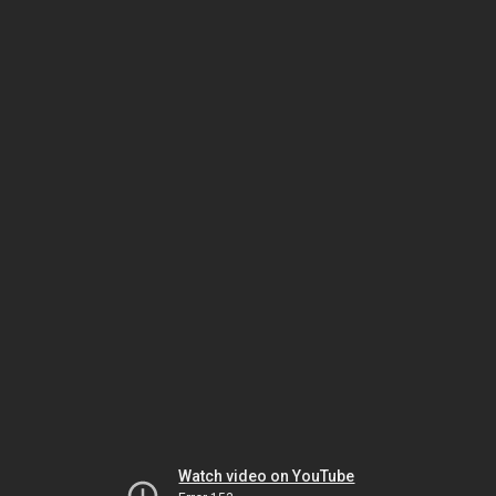
Watch video on YouTube