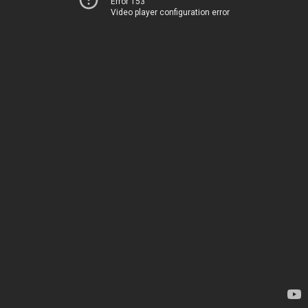
Error 153
Video player configuration error