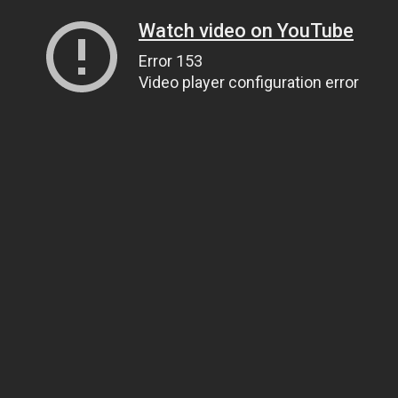
Watch video on YouTube
Error 153
Video player configuration error