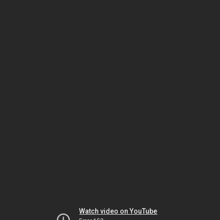
Watch video on YouTube