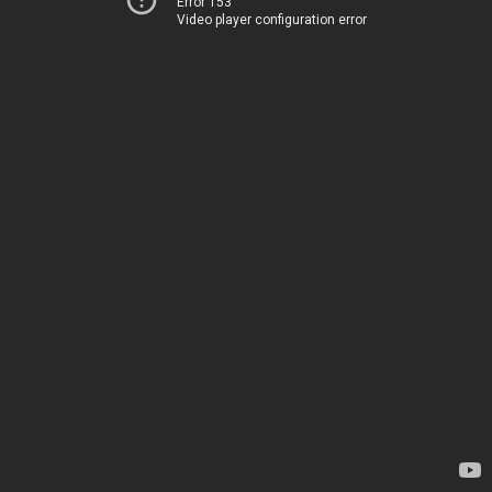
Error 153
Video player configuration error