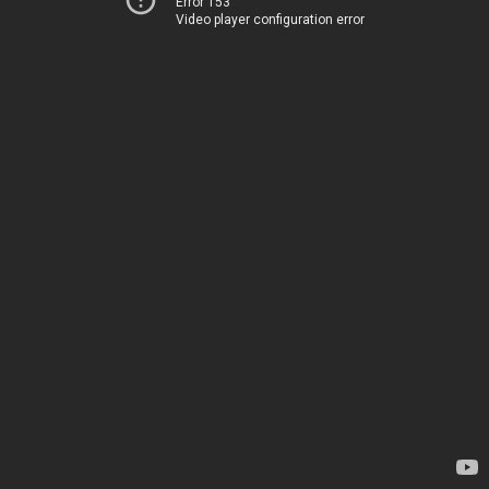
Error 153
Video player configuration error