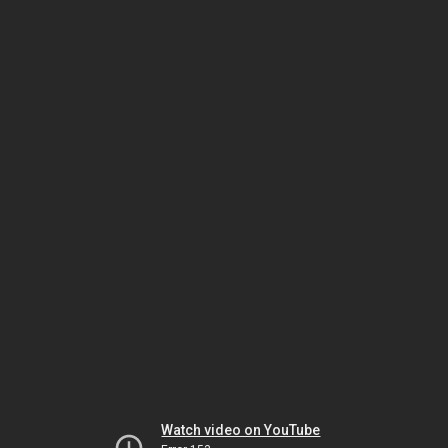
Watch video on YouTube