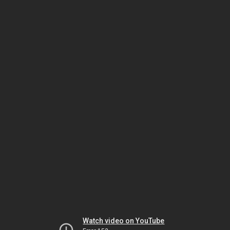
Watch video on YouTube