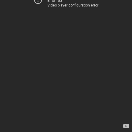
Error 153
Video player configuration error