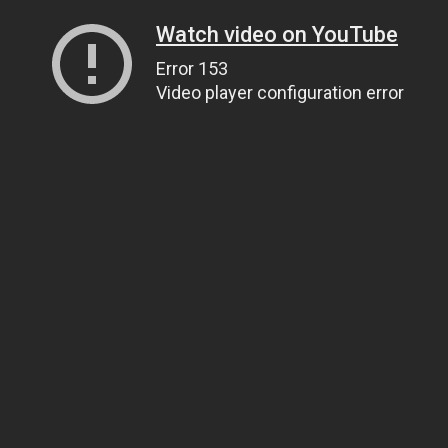
Watch video on YouTube
Error 153
Video player configuration error