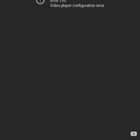
Error 153
Video player configuration error