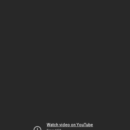
Watch video on YouTube