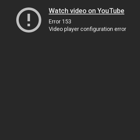
Watch video on YouTube
Error 153
Video player configuration error