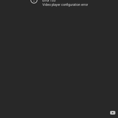
Error 153
Video player configuration error