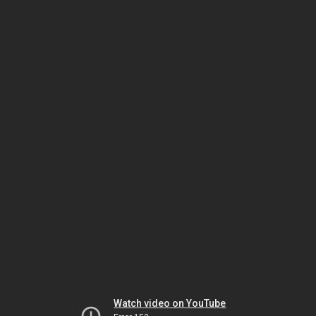
Watch video on YouTube