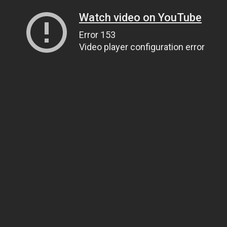
Watch video on YouTube
Error 153
Video player configuration error