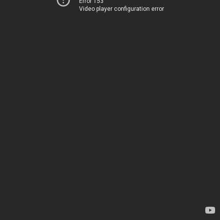
Error 153
Video player configuration error