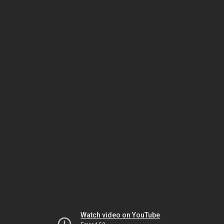
Watch video on YouTube