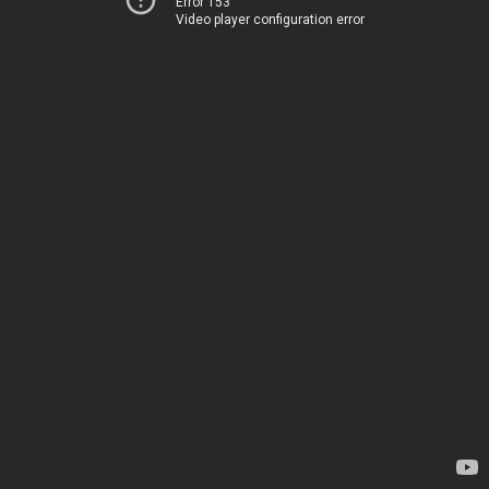
Error 153
Video player configuration error