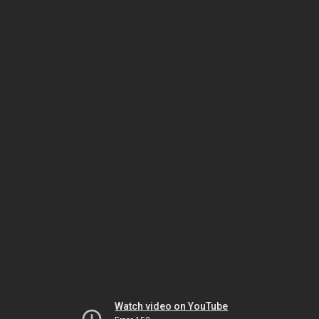
Watch video on YouTube